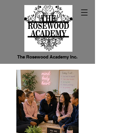
The Rosewood Academy Inc
®