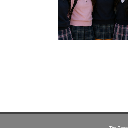
The Rosew