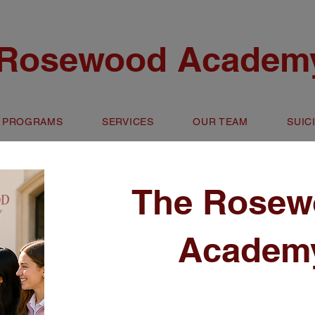
 Rosewood Academy
 PROGRAMS
SERVICES
OUR TEAM
SUIC
The Rosew
Academ