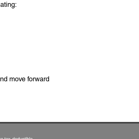
ating:
 and move forward
re tax-deductible