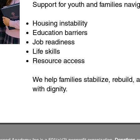
Support for youth and families navig
Housing instability
Education barriers
Job readiness
Life skills
Resource access
We help families stabilize, rebuild,
with dignity.
ood Academy Inc is a 501(c)(3) nonprofit organization,
Donations
a