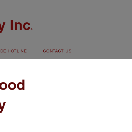
 Inc
®
IDE HOTLINE
CONTACT US
ood
y