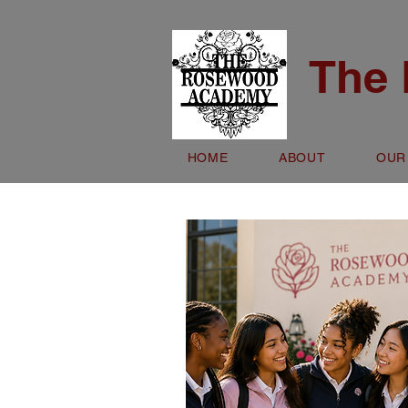
The
HOME
ABOUT
OUR